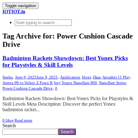
Toggle navigation
IOTIOT.in
Tag Archive for: Power Cushion Cascade
Drive
Badminton Rackets Showdown: Best Yonex Picks
for Playstyles & Skill Levels
,
,
Sneha
June 9, 2025
June 9, 2025
Application
,
blogs
,
Data
,
Arcsaber 11 Play
,
Astrox 99 vs Voltric Z Force II
,
buy Yonex Nanoflare 800
,
Nanoflare Series
,
,
Power Cushion Cascade Drive
0
Badminton Rackets Showdown: Best Yonex Picks for Playstyles &
Skill Levels Meta Description: Discover the perfect Yonex
badminton racket...
0
likes
Read more
Search
Search