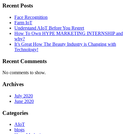
Recent Posts
Face Recognition
Farm IoT
Understand AIoT Before You Regret
How To Own HYPE MARKETING INTERNSHIP and
why?
It’s Great How The Beauty Industry is Changing with
Technology!
Recent Comments
No comments to show.
Archives
July 2020
June 2020
Categories
AIoT
blogs