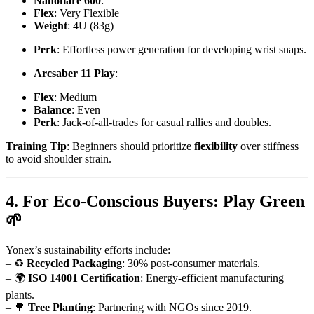
Nanoflare 600
:
Flex
: Very Flexible
Weight
: 4U (83g)
Perk
: Effortless power generation for developing wrist snaps.
Arcsaber 11 Play
:
Flex
: Medium
Balance
: Even
Perk
: Jack-of-all-trades for casual rallies and doubles.
Training Tip
: Beginners should prioritize
flexibility
over stiffness
to avoid shoulder strain.
4. For Eco-Conscious Buyers: Play Green
🌱
Yonex’s sustainability efforts include:
– ♻️
Recycled Packaging
: 30% post-consumer materials.
– 🌍
ISO 14001 Certification
: Energy-efficient manufacturing
plants.
– 🌳
Tree Planting
: Partnering with NGOs since 2019.