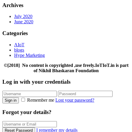
Archives
July 2020
June 2020
Categories
AIoT
blogs
Hype Marketing
©[2018] No content is copyrighted ,use freely.IoTIoT.in is part
of Nikhil Bhaskaran Foundation
Log in with your credentials
Remember me
Lost your password?
Sign in
Forgot your details?
I remember my details
Reset Password