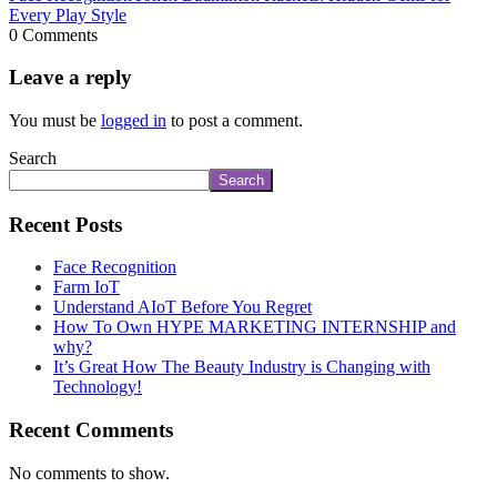
Every Play Style
0 Comments
Leave a reply
You must be
logged in
to post a comment.
Search
Search
Recent Posts
Face Recognition
Farm IoT
Understand AIoT Before You Regret
How To Own HYPE MARKETING INTERNSHIP and
why?
It’s Great How The Beauty Industry is Changing with
Technology!
Recent Comments
No comments to show.