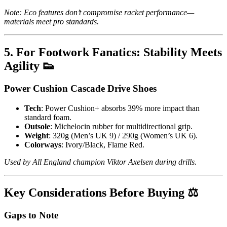
Note: Eco features don’t compromise racket performance—
materials meet pro standards.
5. For Footwork Fanatics: Stability Meets
Agility 👟
Power Cushion Cascade Drive Shoes
Tech
: Power Cushion+ absorbs 39% more impact than
standard foam.
Outsole
: Michelocin rubber for multidirectional grip.
Weight
: 320g (Men’s UK 9) / 290g (Women’s UK 6).
Colorways
: Ivory/Black, Flame Red.
Used by All England champion Viktor Axelsen during drills.
Key Considerations Before Buying ⚖️
Gaps to Note