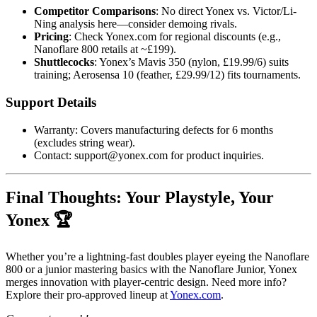
Competitor Comparisons
: No direct Yonex vs. Victor/Li-
Ning analysis here—consider demoing rivals.
Pricing
: Check Yonex.com for regional discounts (e.g.,
Nanoflare 800 retails at ~£199).
Shuttlecocks
: Yonex’s Mavis 350 (nylon, £19.99/6) suits
training; Aerosensa 10 (feather, £29.99/12) fits tournaments.
Support Details
Warranty: Covers manufacturing defects for 6 months
(excludes string wear).
Contact: support@yonex.com for product inquiries.
Final Thoughts: Your Playstyle, Your
Yonex 🏆
Whether you’re a lightning-fast doubles player eyeing the Nanoflare
800 or a junior mastering basics with the Nanoflare Junior, Yonex
merges innovation with player-centric design. Need more info?
Explore their pro-approved lineup at
Yonex.com
.