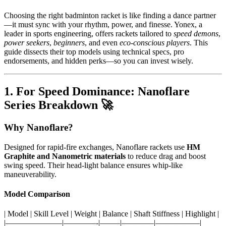
Choosing the right badminton racket is like finding a dance partner
—it must sync with your rhythm, power, and finesse. Yonex, a
leader in sports engineering, offers rackets tailored to
speed demons
,
power seekers
,
beginners
, and even
eco-conscious players
. This
guide dissects their top models using technical specs, pro
endorsements, and hidden perks—so you can invest wisely.
1. For Speed Dominance: Nanoflare
Series Breakdown 🚀
Why Nanoflare?
Designed for rapid-fire exchanges, Nanoflare rackets use
HM
Graphite and Nanometric materials
to reduce drag and boost
swing speed. Their head-light balance ensures whip-like
maneuverability.
Model Comparison
| Model | Skill Level | Weight | Balance | Shaft Stiffness | Highlight |
|———————|————-|——–|————|—————–|