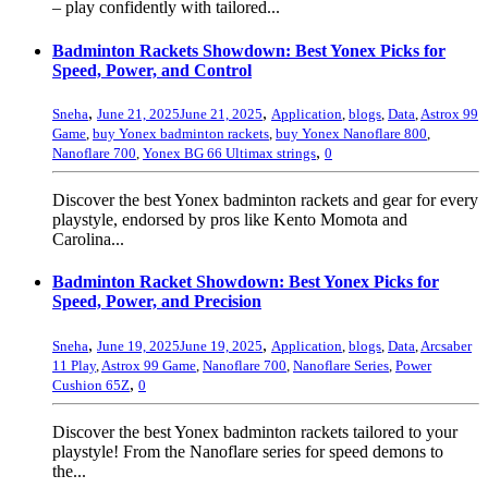
– play confidently with tailored...
Badminton Rackets Showdown: Best Yonex Picks for
Speed, Power, and Control
,
,
Sneha
June 21, 2025
June 21, 2025
Application
,
blogs
,
Data
,
Astrox 99
Game
,
buy Yonex badminton rackets
,
buy Yonex Nanoflare 800
,
,
Nanoflare 700
,
Yonex BG 66 Ultimax strings
0
Discover the best Yonex badminton rackets and gear for every
playstyle, endorsed by pros like Kento Momota and
Carolina...
Badminton Racket Showdown: Best Yonex Picks for
Speed, Power, and Precision
,
,
Sneha
June 19, 2025
June 19, 2025
Application
,
blogs
,
Data
,
Arcsaber
11 Play
,
Astrox 99 Game
,
Nanoflare 700
,
Nanoflare Series
,
Power
,
Cushion 65Z
0
Discover the best Yonex badminton rackets tailored to your
playstyle! From the Nanoflare series for speed demons to
the...