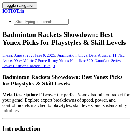
Toggle navigation
IOTIOT.in
Badminton Rackets Showdown: Best
Yonex Picks for Playstyles & Skill Levels
,
,
Sneha
June 9, 2025
June 9, 2025
Application
,
blogs
,
Data
,
Arcsaber 11 Play
,
Astrox 99 vs Voltric Z Force II
,
buy Yonex Nanoflare 800
,
Nanoflare Series
,
,
Power Cushion Cascade Drive
0
Badminton Rackets Showdown: Best Yonex Picks
for Playstyles & Skill Levels
Meta Description
: Discover the perfect Yonex badminton racket for
your game! Explore expert breakdowns of speed, power, and
control models matched to playstyles, skill levels, and sustainability
priorities.
Introduction