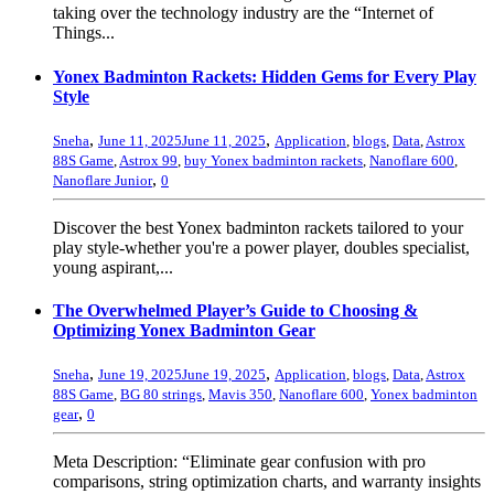
taking over the technology industry are the “Internet of
Things...
Yonex Badminton Rackets: Hidden Gems for Every Play
Style
,
,
Sneha
June 11, 2025
June 11, 2025
Application
,
blogs
,
Data
,
Astrox
88S Game
,
Astrox 99
,
buy Yonex badminton rackets
,
Nanoflare 600
,
,
Nanoflare Junior
0
Discover the best Yonex badminton rackets tailored to your
play style-whether you're a power player, doubles specialist,
young aspirant,...
The Overwhelmed Player’s Guide to Choosing &
Optimizing Yonex Badminton Gear
,
,
Sneha
June 19, 2025
June 19, 2025
Application
,
blogs
,
Data
,
Astrox
88S Game
,
BG 80 strings
,
Mavis 350
,
Nanoflare 600
,
Yonex badminton
,
gear
0
Meta Description: “Eliminate gear confusion with pro
comparisons, string optimization charts, and warranty insights