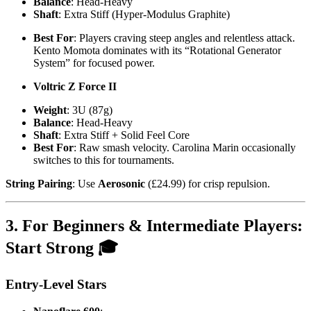
Balance
: Head-Heavy
Shaft
: Extra Stiff (Hyper-Modulus Graphite)
Best For
: Players craving steep angles and relentless attack.
Kento Momota dominates with its “Rotational Generator
System” for focused power.
Voltric Z Force II
Weight
: 3U (87g)
Balance
: Head-Heavy
Shaft
: Extra Stiff + Solid Feel Core
Best For
: Raw smash velocity. Carolina Marin occasionally
switches to this for tournaments.
String Pairing
: Use
Aerosonic
(£24.99) for crisp repulsion.
3. For Beginners & Intermediate Players:
Start Strong 🎓
Entry-Level Stars