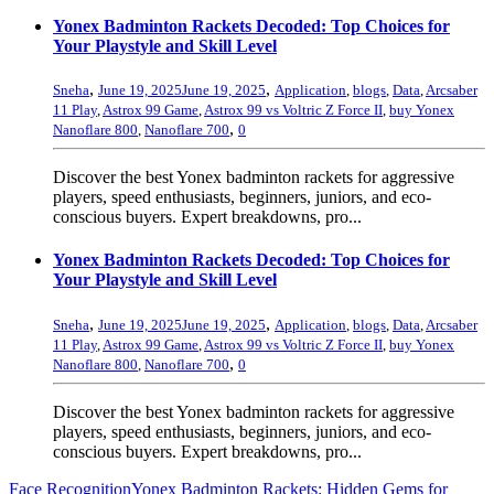
Yonex Badminton Rackets Decoded: Top Choices for
Your Playstyle and Skill Level
,
,
Sneha
June 19, 2025
June 19, 2025
Application
,
blogs
,
Data
,
Arcsaber
11 Play
,
Astrox 99 Game
,
Astrox 99 vs Voltric Z Force II
,
buy Yonex
,
Nanoflare 800
,
Nanoflare 700
0
Discover the best Yonex badminton rackets for aggressive
players, speed enthusiasts, beginners, juniors, and eco-
conscious buyers. Expert breakdowns, pro...
Yonex Badminton Rackets Decoded: Top Choices for
Your Playstyle and Skill Level
,
,
Sneha
June 19, 2025
June 19, 2025
Application
,
blogs
,
Data
,
Arcsaber
11 Play
,
Astrox 99 Game
,
Astrox 99 vs Voltric Z Force II
,
buy Yonex
,
Nanoflare 800
,
Nanoflare 700
0
Discover the best Yonex badminton rackets for aggressive
players, speed enthusiasts, beginners, juniors, and eco-
conscious buyers. Expert breakdowns, pro...
Face Recognition
Yonex Badminton Rackets: Hidden Gems for