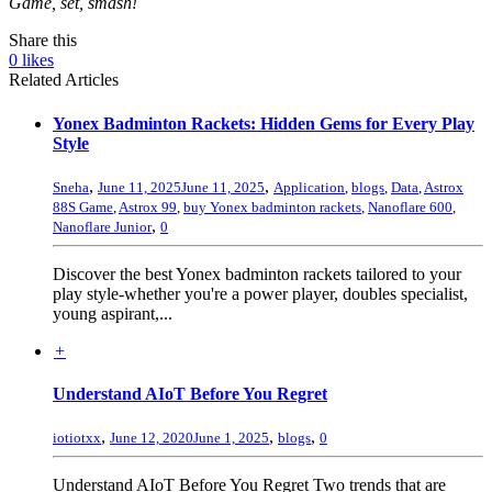
Game, set, smash!
Share this
0
likes
Related Articles
Yonex Badminton Rackets: Hidden Gems for Every Play
Style
,
,
Sneha
June 11, 2025
June 11, 2025
Application
,
blogs
,
Data
,
Astrox
88S Game
,
Astrox 99
,
buy Yonex badminton rackets
,
Nanoflare 600
,
,
Nanoflare Junior
0
Discover the best Yonex badminton rackets tailored to your
play style-whether you're a power player, doubles specialist,
young aspirant,...
+
Understand AIoT Before You Regret
,
,
,
iotiotxx
June 12, 2020
June 1, 2025
blogs
0
Understand AIoT Before You Regret Two trends that are