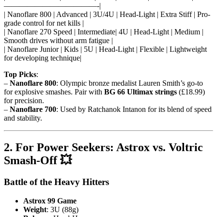
————————————-|
| Nanoflare 800 | Advanced | 3U/4U | Head-Light | Extra Stiff | Pro-
grade control for net kills |
| Nanoflare 270 Speed | Intermediate| 4U | Head-Light | Medium |
Smooth drives without arm fatigue |
| Nanoflare Junior | Kids | 5U | Head-Light | Flexible | Lightweight
for developing technique|
Top Picks
:
–
Nanoflare 800
: Olympic bronze medalist Lauren Smith’s go-to
for explosive smashes. Pair with
BG 66 Ultimax strings
(£18.99)
for precision.
–
Nanoflare 700
: Used by Ratchanok Intanon for its blend of speed
and stability.
2. For Power Seekers: Astrox vs. Voltric
Smash-Off 💥
Battle of the Heavy Hitters
Astrox 99 Game
Weight
: 3U (88g)