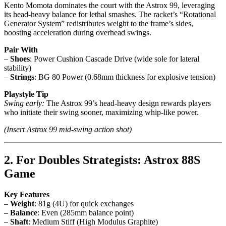
Kento Momota dominates the court with the Astrox 99, leveraging
its head-heavy balance for lethal smashes. The racket’s “Rotational
Generator System” redistributes weight to the frame’s sides,
boosting acceleration during overhead swings.
Pair With
–
Shoes
: Power Cushion Cascade Drive (wide sole for lateral
stability)
–
Strings
: BG 80 Power (0.68mm thickness for explosive tension)
Playstyle Tip
Swing early:
The Astrox 99’s head-heavy design rewards players
who initiate their swing sooner, maximizing whip-like power.
(Insert Astrox 99 mid-swing action shot)
2. For Doubles Strategists: Astrox 88S
Game
Key Features
–
Weight
: 81g (4U) for quick exchanges
–
Balance
: Even (285mm balance point)
–
Shaft
: Medium Stiff (High Modulus Graphite)