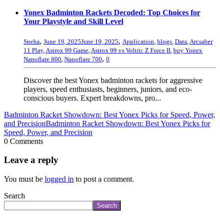
Yonex Badminton Rackets Decoded: Top Choices for
Your Playstyle and Skill Level
,
,
Sneha
June 19, 2025
June 19, 2025
Application
,
blogs
,
Data
,
Arcsaber
11 Play
,
Astrox 99 Game
,
Astrox 99 vs Voltric Z Force II
,
buy Yonex
,
Nanoflare 800
,
Nanoflare 700
0
Discover the best Yonex badminton rackets for aggressive
players, speed enthusiasts, beginners, juniors, and eco-
conscious buyers. Expert breakdowns, pro...
Badminton Racket Showdown: Best Yonex Picks for Speed, Power,
and Precision
Badminton Racket Showdown: Best Yonex Picks for
Speed, Power, and Precision
0 Comments
Leave a reply
You must be
logged in
to post a comment.
Search
Search