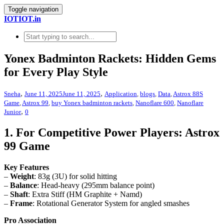
Toggle navigation
IOTIOT.in
Yonex Badminton Rackets: Hidden Gems
for Every Play Style
,
,
Sneha
June 11, 2025
June 11, 2025
Application
,
blogs
,
Data
,
Astrox 88S
Game
,
Astrox 99
,
buy Yonex badminton rackets
,
Nanoflare 600
,
Nanoflare
,
Junior
0
1. For Competitive Power Players: Astrox
99 Game
Key Features
–
Weight
: 83g (3U) for solid hitting
–
Balance
: Head-heavy (295mm balance point)
–
Shaft
: Extra Stiff (HM Graphite + Namd)
–
Frame
: Rotational Generator System for angled smashes
Pro Association