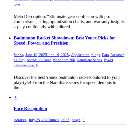
,
gear
0
Meta Description: “Eliminate gear confusion with pro
comparisons, string optimization charts, and warranty insights
– play confidently with tailored...
Badminton Racket Showdown: Best Yonex Picks for
Speed, Power, and Precision
,
,
Sneha
June 19, 2025
June 19, 2025
Application
,
blogs
,
Data
,
Arcsaber
11 Play
,
Astrox 99 Game
,
Nanoflare 700
,
Nanoflare Series
,
Power
,
Cushion 65Z
0
Discover the best Yonex badminton rackets tailored to your
playstyle! From the Nanoflare series for speed demons to
the...
+
Face Recognition
,
,
,
iotiotxx
July 25, 2020
June 1, 2025
blogs
0