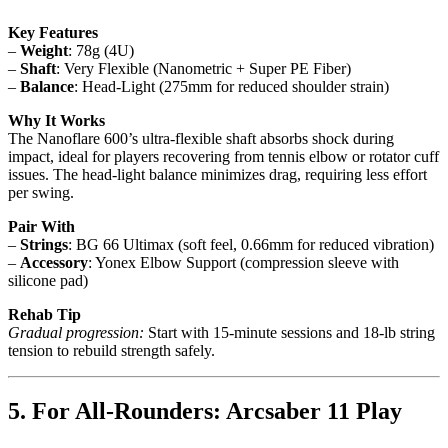
Key Features
–
Weight
: 78g (4U)
–
Shaft
: Very Flexible (Nanometric + Super PE Fiber)
–
Balance
: Head-Light (275mm for reduced shoulder strain)
Why It Works
The Nanoflare 600’s ultra-flexible shaft absorbs shock during
impact, ideal for players recovering from tennis elbow or rotator cuff
issues. The head-light balance minimizes drag, requiring less effort
per swing.
Pair With
–
Strings
: BG 66 Ultimax (soft feel, 0.66mm for reduced vibration)
–
Accessory
: Yonex Elbow Support (compression sleeve with
silicone pad)
Rehab Tip
Gradual progression:
Start with 15-minute sessions and 18-lb string
tension to rebuild strength safely.
5. For All-Rounders: Arcsaber 11 Play