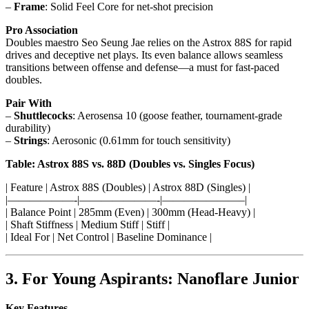
–
Frame
: Solid Feel Core for net-shot precision
Pro Association
Doubles maestro Seo Seung Jae relies on the Astrox 88S for rapid
drives and deceptive net plays. Its even balance allows seamless
transitions between offense and defense—a must for fast-paced
doubles.
Pair With
–
Shuttlecocks
: Aerosensa 10 (goose feather, tournament-grade
durability)
–
Strings
: Aerosonic (0.61mm for touch sensitivity)
Table: Astrox 88S vs. 88D (Doubles vs. Singles Focus)
| Feature | Astrox 88S (Doubles) | Astrox 88D (Singles) |
|——————-|———————-|———————–|
| Balance Point | 285mm (Even) | 300mm (Head-Heavy) |
| Shaft Stiffness | Medium Stiff | Stiff |
| Ideal For | Net Control | Baseline Dominance |
3. For Young Aspirants: Nanoflare Junior
Key Features