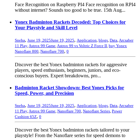
Face Recognition on Raspberry PI4 Face recognition on RPI4
without internet? Sounds too good to be true. 15th Aug...
Yonex Badminton Rackets Decoded: Top Choices for
Your Playstyle and Skill Level
,
,
Sneha
June 19, 2025
June 19, 2025
Application
,
blogs
,
Data
,
Arcsaber
11 Play
,
Astrox 99 Game
,
Astrox 99 vs Voltric Z Force II
,
buy Yonex
,
Nanoflare 800
,
Nanoflare 700
0
Discover the best Yonex badminton rackets for aggressive
players, speed enthusiasts, beginners, juniors, and eco-
conscious buyers. Expert breakdowns, pro...
Badminton Racket Showdown: Best Yonex Picks for
Speed, Power, and Precision
,
,
Sneha
June 19, 2025
June 19, 2025
Application
,
blogs
,
Data
,
Arcsaber
11 Play
,
Astrox 99 Game
,
Nanoflare 700
,
Nanoflare Series
,
Power
,
Cushion 65Z
0
Discover the best Yonex badminton rackets tailored to your
playstyle! From the Nanoflare series for speed demons to