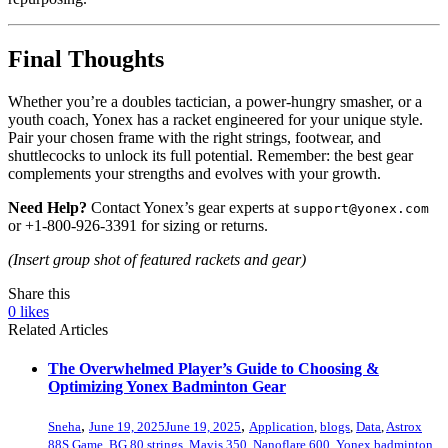
Final Thoughts
Whether you’re a doubles tactician, a power-hungry smasher, or a
youth coach, Yonex has a racket engineered for your unique style.
Pair your chosen frame with the right strings, footwear, and
shuttlecocks to unlock its full potential. Remember: the best gear
complements your strengths and evolves with your growth.
Need Help?
Contact Yonex’s gear experts at
support@yonex.com
or +1-800-926-3391 for sizing or returns.
(Insert group shot of featured rackets and gear)
Share this
0
likes
Related Articles
The Overwhelmed Player’s Guide to Choosing &
Optimizing Yonex Badminton Gear
,
,
Sneha
June 19, 2025
June 19, 2025
Application
,
blogs
,
Data
,
Astrox
88S Game
,
BG 80 strings
,
Mavis 350
,
Nanoflare 600
,
Yonex badminton