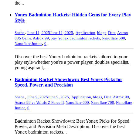
the...
Yonex Badminton Rackets: Hidden Gems for Every Play
Style
,
,
Sneha
June 11, 2025
June 11, 2025
Application
,
blogs
,
Data
,
Astrox
88S Game
,
Astrox 99
,
buy Yonex badminton rackets
,
Nanoflare 600
,
,
Nanoflare Junior
0
Discover the best Yonex badminton rackets tailored to your
play style-whether you're a power player, doubles specialist,
young aspirant,...
Badminton Racket Showdown: Best Yonex Picks for
Speed, Power, and Precision
,
,
Sneha
June 9, 2025
June 9, 2025
Application
,
blogs
,
Data
,
Astrox 99
,
Astrox 99 vs Voltric Z Force II
,
Nanoflare 600
,
Nanoflare 700
,
Nanoflare
,
Junior
0
Badminton Racket Showdown: Best Yonex Picks for Speed,
Power, and Precision Meta Description: Discover the best
Yonex badminton rackets...