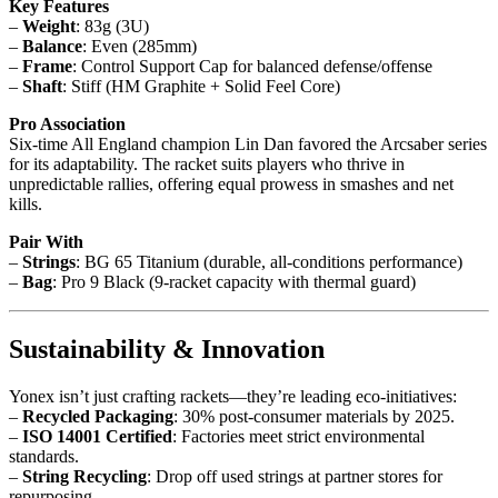
Key Features
–
Weight
: 83g (3U)
–
Balance
: Even (285mm)
–
Frame
: Control Support Cap for balanced defense/offense
–
Shaft
: Stiff (HM Graphite + Solid Feel Core)
Pro Association
Six-time All England champion Lin Dan favored the Arcsaber series
for its adaptability. The racket suits players who thrive in
unpredictable rallies, offering equal prowess in smashes and net
kills.
Pair With
–
Strings
: BG 65 Titanium (durable, all-conditions performance)
–
Bag
: Pro 9 Black (9-racket capacity with thermal guard)
Sustainability & Innovation
Yonex isn’t just crafting rackets—they’re leading eco-initiatives:
–
Recycled Packaging
: 30% post-consumer materials by 2025.
–
ISO 14001 Certified
: Factories meet strict environmental
standards.
–
String Recycling
: Drop off used strings at partner stores for
repurposing.