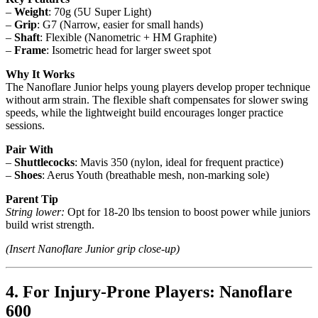
–
Weight
: 70g (5U Super Light)
–
Grip
: G7 (Narrow, easier for small hands)
–
Shaft
: Flexible (Nanometric + HM Graphite)
–
Frame
: Isometric head for larger sweet spot
Why It Works
The Nanoflare Junior helps young players develop proper technique
without arm strain. The flexible shaft compensates for slower swing
speeds, while the lightweight build encourages longer practice
sessions.
Pair With
–
Shuttlecocks
: Mavis 350 (nylon, ideal for frequent practice)
–
Shoes
: Aerus Youth (breathable mesh, non-marking sole)
Parent Tip
String lower:
Opt for 18-20 lbs tension to boost power while juniors
build wrist strength.
(Insert Nanoflare Junior grip close-up)
4. For Injury-Prone Players: Nanoflare
600