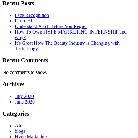
Recent Posts
Face Recognition
Farm IoT
Understand AIoT Before You Regret
How To Own HYPE MARKETING INTERNSHIP and
why?
It’s Great How The Beauty Industry is Changing with
Technology!
Recent Comments
No comments to show.
Archives
July 2020
June 2020
Categories
AIoT
blogs
Hype Marketing