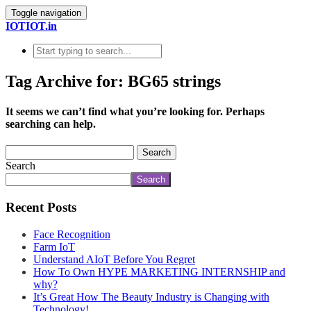
Toggle navigation
IOTIOT.in
Tag Archive for: BG65 strings
It seems we can’t find what you’re looking for. Perhaps
searching can help.
Search
Search
Recent Posts
Face Recognition
Farm IoT
Understand AIoT Before You Regret
How To Own HYPE MARKETING INTERNSHIP and
why?
It’s Great How The Beauty Industry is Changing with
Technology!