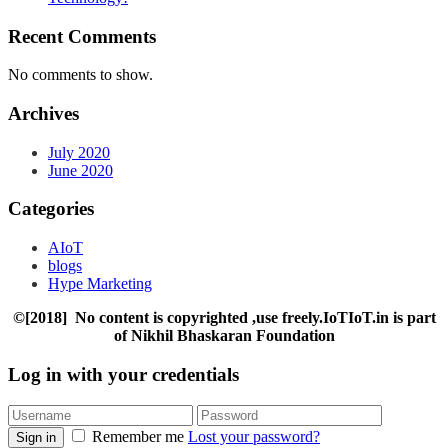
Recent Comments
No comments to show.
Archives
July 2020
June 2020
Categories
AIoT
blogs
Hype Marketing
©[2018] No content is copyrighted ,use freely.IoTIoT.in is part
of Nikhil Bhaskaran Foundation
Log in with your credentials
Remember me
Lost your password?
Sign in