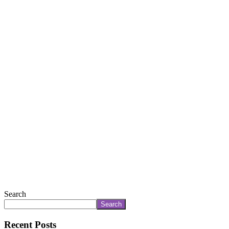
Search
Search
Recent Posts