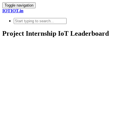
Toggle navigation
IOTIOT.in
Project Internship IoT Leaderboard