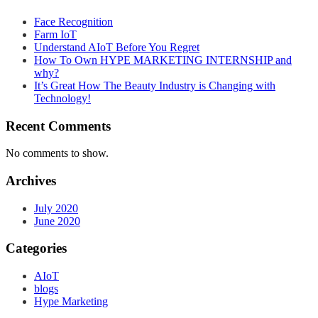
Face Recognition
Farm IoT
Understand AIoT Before You Regret
How To Own HYPE MARKETING INTERNSHIP and
why?
It’s Great How The Beauty Industry is Changing with
Technology!
Recent Comments
No comments to show.
Archives
July 2020
June 2020
Categories
AIoT
blogs
Hype Marketing