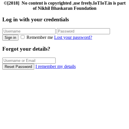
©[2018] No content is copyrighted ,use freely.IoTIoT.in is part
of Nikhil Bhaskaran Foundation
Log in with your credentials
Remember me
Lost your password?
Sign in
Forgot your details?
I remember my details
Reset Password