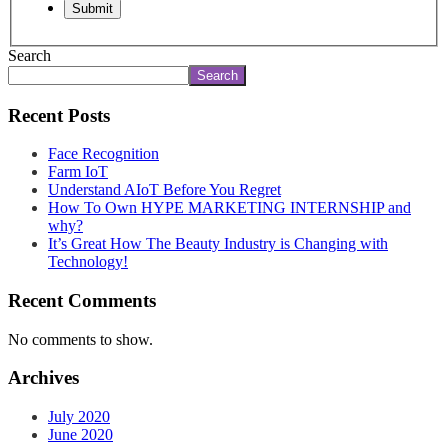
Search
Search
Recent Posts
Face Recognition
Farm IoT
Understand AIoT Before You Regret
How To Own HYPE MARKETING INTERNSHIP and
why?
It’s Great How The Beauty Industry is Changing with
Technology!
Recent Comments
No comments to show.
Archives
July 2020
June 2020