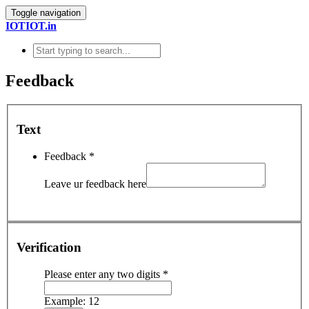
Toggle navigation
IOTIOT.in
Feedback
Text
Feedback
*
Leave ur feedback here
Verification
Please enter any two digits
*
Example: 12