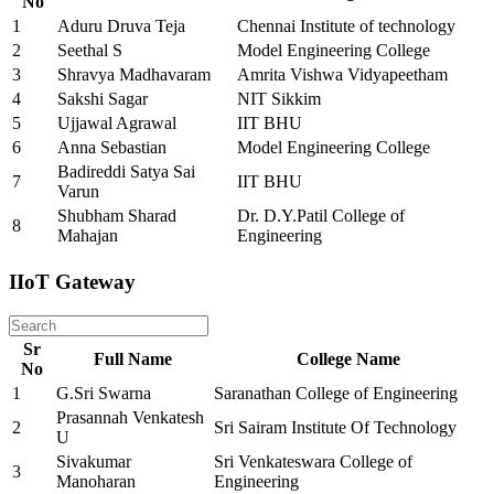
No
1
Aduru Druva Teja
Chennai Institute of technology
2
Seethal S
Model Engineering College
3
Shravya Madhavaram
Amrita Vishwa Vidyapeetham
4
Sakshi Sagar
NIT Sikkim
5
Ujjawal Agrawal
IIT BHU
6
Anna Sebastian
Model Engineering College
Badireddi Satya Sai
7
IIT BHU
Varun
Shubham Sharad
Dr. D.Y.Patil College of
8
Mahajan
Engineering
IIoT Gateway
Sr
Full Name
College Name
No
1
G.Sri Swarna
Saranathan College of Engineering
Prasannah Venkatesh
2
Sri Sairam Institute Of Technology
U
Sivakumar
Sri Venkateswara College of
3
Manoharan
Engineering