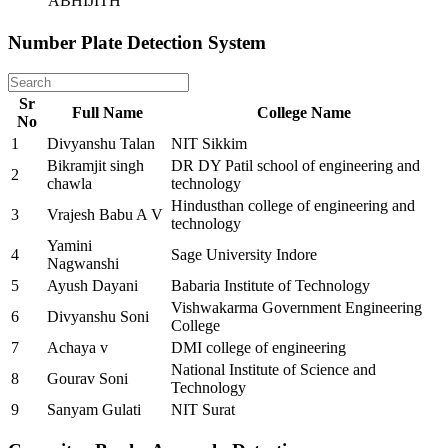
ABHIJITH
Number Plate Detection System
Sr
Full Name
College Name
No
1
Divyanshu Talan
NIT Sikkim
Bikramjit singh
DR DY Patil school of engineering and
2
chawla
technology
Hindusthan college of engineering and
3
Vrajesh Babu A V
technology
Yamini
4
Sage University Indore
Nagwanshi
5
Ayush Dayani
Babaria Institute of Technology
Vishwakarma Government Engineering
6
Divyanshu Soni
College
7
Achaya v
DMI college of engineering
National Institute of Science and
8
Gourav Soni
Technology
9
Sanyam Gulati
NIT Surat