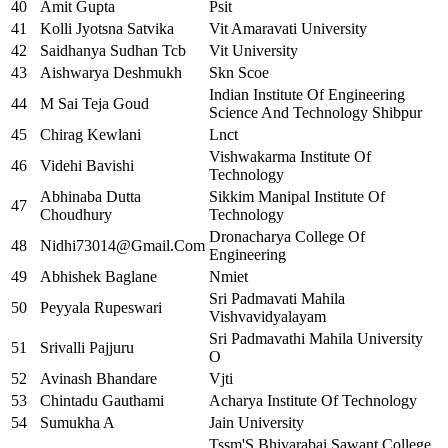
40
Amit Gupta
Psit
41
Kolli Jyotsna Satvika
Vit Amaravati University
42
Saidhanya Sudhan Tcb
Vit University
43
Aishwarya Deshmukh
Skn Scoe
Indian Institute Of Engineering
44
M Sai Teja Goud
Science And Technology Shibpur
45
Chirag Kewlani
Lnct
Vishwakarma Institute Of
46
Videhi Bavishi
Technology
Abhinaba Dutta
Sikkim Manipal Institute Of
47
Choudhury
Technology
Dronacharya College Of
48
Nidhi73014@Gmail.Com
Engineering
49
Abhishek Baglane
Nmiet
Sri Padmavati Mahila
50
Peyyala Rupeswari
Vishvavidyalayam
Sri Padmavathi Mahila University
51
Srivalli Pajjuru
O
52
Avinash Bhandare
Vjti
53
Chintadu Gauthami
Acharya Institute Of Technology
54
Sumukha A
Jain University
Tssm'S Bhivarabai Sawant College