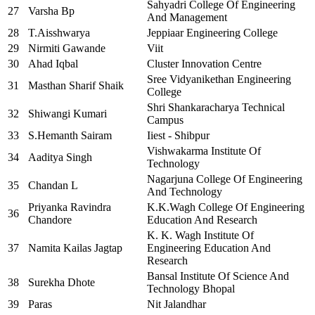
Sahyadri College Of Engineering
27
Varsha Bp
And Management
28
T.Aisshwarya
Jeppiaar Engineering College
29
Nirmiti Gawande
Viit
30
Ahad Iqbal
Cluster Innovation Centre
Sree Vidyanikethan Engineering
31
Masthan Sharif Shaik
College
Shri Shankaracharya Technical
32
Shiwangi Kumari
Campus
33
S.Hemanth Sairam
Iiest - Shibpur
Vishwakarma Institute Of
34
Aaditya Singh
Technology
Nagarjuna College Of Engineering
35
Chandan L
And Technology
Priyanka Ravindra
K.K.Wagh College Of Engineering
36
Chandore
Education And Research
K. K. Wagh Institute Of
37
Namita Kailas Jagtap
Engineering Education And
Research
Bansal Institute Of Science And
38
Surekha Dhote
Technology Bhopal
39
Paras
Nit Jalandhar