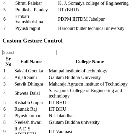
4
Shruti Palekar
K. J. Somaiya college of Engineering
5
Pratiksha Pandey
IIT (BHU)
Embari
6
PDPM IIITDM Jabalpur
Vamshikrishna
7
Piyush rajput
Harcourt butler technical university
Custom Gesture Control
Sr
Full Name
College Name
No
1
Sakshi Goenka
Manipal institute of technology
2
Anjali Saini
Gautam Buddha University
3
Satvik Dhingra
Maharaja Agrasen institute of Technology
Sarvajanik College of Engineering and
4
Shweta Dalal
technology
5
Rishabh Gupta
IIT BHU
6
Raunak Raj
IIT BHU
7
Piyush kumar
Nit Jalandhar
8
Neelesh tiwari
Gautam Buddha university
R A D S
9
IIT Varanasi