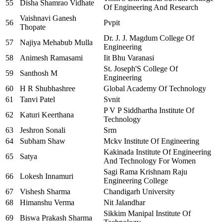
55
Disha Shamrao Vidhate
Of Engineering And Research
Vaishnavi Ganesh
56
Pvpit
Thopate
Dr. J. J. Magdum College Of
57
Najiya Mehabub Mulla
Engineering
58
Animesh Ramasami
Iit Bhu Varanasi
St. Joseph'S College Of
59
Santhosh M
Engineering
60
H R Shubhashree
Global Academy Of Technology
61
Tanvi Patel
Svnit
P V P Siddhartha Institute Of
62
Katuri Keerthana
Technology
63
Jeshron Sonali
Srm
64
Subham Shaw
Mckv Institute Of Engineering
Kakinada Institute Of Engineering
65
Satya
And Technology For Women
Sagi Rama Krishnam Raju
66
Lokesh Innamuri
Engineering College
67
Vishesh Sharma
Chandigarh University
68
Himanshu Verma
Nit Jalandhar
Sikkim Manipal Institute Of
69
Biswa Prakash Sharma