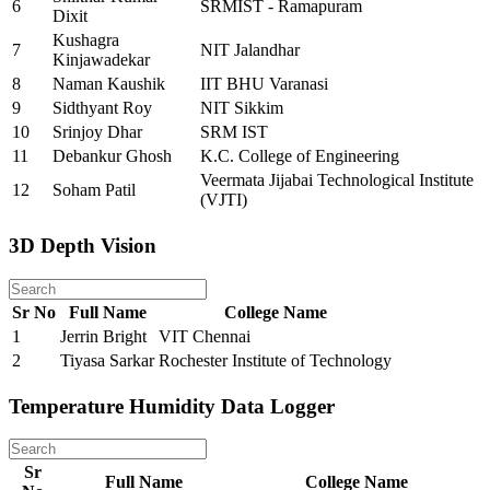
6
SRMIST - Ramapuram
Dixit
Kushagra
7
NIT Jalandhar
Kinjawadekar
8
Naman Kaushik
IIT BHU Varanasi
9
Sidthyant Roy
NIT Sikkim
10
Srinjoy Dhar
SRM IST
11
Debankur Ghosh
K.C. College of Engineering
Veermata Jijabai Technological Institute
12
Soham Patil
(VJTI)
3D Depth Vision
Sr No
Full Name
College Name
1
Jerrin Bright
VIT Chennai
2
Tiyasa Sarkar
Rochester Institute of Technology
Temperature Humidity Data Logger
Sr
Full Name
College Name