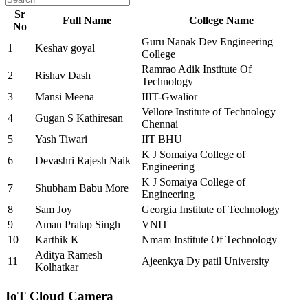
Sr
Full Name
College Name
No
Guru Nanak Dev Engineering
1
Keshav goyal
College
Ramrao Adik Institute Of
2
Rishav Dash
Technology
3
Mansi Meena
IIIT-Gwalior
Vellore Institute of Technology
4
Gugan S Kathiresan
Chennai
5
Yash Tiwari
IIT BHU
K J Somaiya College of
6
Devashri Rajesh Naik
Engineering
K J Somaiya College of
7
Shubham Babu More
Engineering
8
Sam Joy
Georgia Institute of Technology
9
Aman Pratap Singh
VNIT
10
Karthik K
Nmam Institute Of Technology
Aditya Ramesh
11
Ajeenkya Dy patil University
Kolhatkar
IoT Cloud Camera