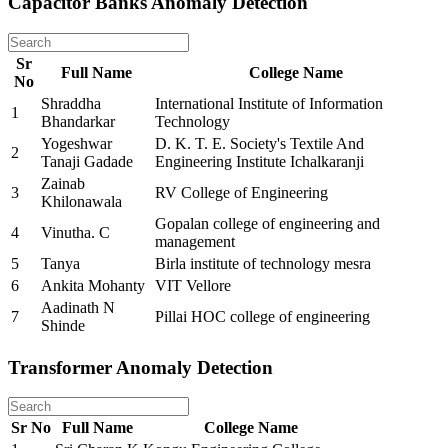
Capacitor Banks Anomaly Detection
Sr
Full Name
College Name
No
Shraddha
International Institute of Information
1
Bhandarkar
Technology
Yogeshwar
D. K. T. E. Society's Textile And
2
Tanaji Gadade
Engineering Institute Ichalkaranji
Zainab
3
RV College of Engineering
Khilonawala
Gopalan college of engineering and
4
Vinutha. C
management
5
Tanya
Birla institute of technology mesra
6
Ankita Mohanty
VIT Vellore
Aadinath N
7
Pillai HOC college of engineering
Shinde
Transformer Anomaly Detection
Sr No
Full Name
College Name