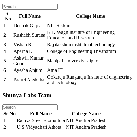
Sr
Full Name
College Name
No
1
Deepak Gupta
NIT Sikkim
K K Wagh Institute of Engineering
2
Rushabh Surana
Education and Research
3
Vishali.R
Rajalakshmi institute of technology
4
Aparna E
College of Engineering Trivandrum
Ashwin Kumar
5
Manipal University Jaipur
Gondi
6
Ayesha Anjum
Atria IT
Gokaraju Rangaraju Institute of engineering
7
Paduri Akshitha
and technology
Shunya Labs Team
Sr No
Full Name
College Name
1
Ramya Sree Tejomurtula
NIT Andhra Pradesh
2
U S Vidyadhari Athota
NIT Andhra Pradesh