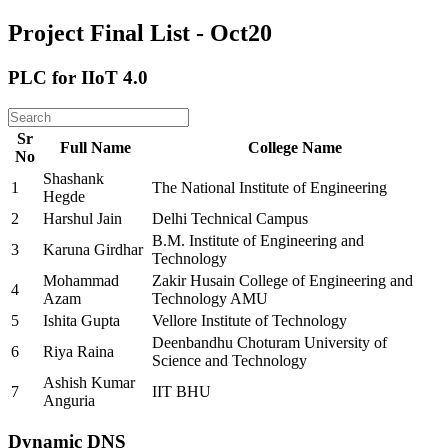
Project Final List - Oct20
PLC for IIoT 4.0
Sr
Full Name
College Name
No
Shashank
1
The National Institute of Engineering
Hegde
2
Harshul Jain
Delhi Technical Campus
B.M. Institute of Engineering and
3
Karuna Girdhar
Technology
Mohammad
Zakir Husain College of Engineering and
4
Azam
Technology AMU
5
Ishita Gupta
Vellore Institute of Technology
Deenbandhu Choturam University of
6
Riya Raina
Science and Technology
Ashish Kumar
7
IIT BHU
Anguria
Dynamic DNS