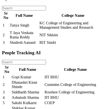
Sr
Full Name
College Name
No
KC College of Engineering and
1
Tanya Singh
Management Studies and Research
T Jaya Venkata
2
NIT Sikkim
Rama Reddy
3
Shailesh Aanand
BIT Sindri
People Tracking AI
Sr
Full Name
College Name
No
1
Gopi Kumar
IIT BHU
Dhanashri Kiran
2
Cummins College of Engineering
Shinde
3
Siddharth Sharma
Roorkee College of Engineering
4
Ashutosh Sharma
IIT BHU
5
Sakshi Kulkarni
COEP
Shikhar Kumar