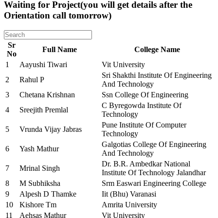
Waiting for Project(you will get details after the
Orientation call tomorrow)
Sr
Full Name
College Name
No
1
Aayushi Tiwari
Vit University
Sri Shakthi Institute Of Engineering
2
Rahul P
And Technology
3
Chetana Krishnan
Ssn College Of Engineering
C Byregowda Institute Of
4
Sreejith Premlal
Technology
Pune Institute Of Computer
5
Vrunda Vijay Jabras
Technology
Galgotias College Of Engineering
6
Yash Mathur
And Technology
Dr. B.R. Ambedkar National
7
Mrinal Singh
Institute Of Technology Jalandhar
8
M Subhiksha
Srm Easwari Engineering College
9
Alpesh D Thamke
Iit (Bhu) Varanasi
10
Kishore Tm
Amrita University
11
Aehsas Mathur
Vit University