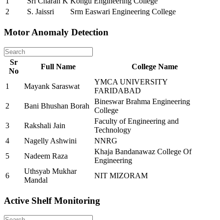
1
Sri Charan K
Kongu Engineering College
2
S. Jaissri
Srm Easwari Engineering College
Motor Anomaly Detection
Sr
Full Name
College Name
No
YMCA UNIVERSITY
1
Mayank Saraswat
FARIDABAD
Bineswar Brahma Engineering
2
Bani Bhushan Borah
College
Faculty of Engineering and
3
Rakshali Jain
Technology
4
Nagelly Ashwini
NNRG
Khaja Bandanawaz College Of
5
Nadeem Raza
Engineering
Uthsyab Mukhar
6
NIT MIZORAM
Mandal
Active Shelf Monitoring