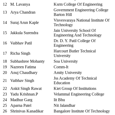
12
M. Lavanya
Ksrm College Of Engineering
Government Engineering College
13
Arya Chandran
Barton Hill
Visvesvaraya National Institute Of
14
Suraj Arun Kaple
Technology
Jain University School Of
15
Jakkula Surendra
Engineering And Technology
Dr. D. Y. Patil College Of
16
Vaibhav Patil
Engineering
Harcourt Butler Technical
17
Richa Singh
University
18
Subhashree Mohanty
Soa University
19
Nazreen Fatima
Comm-It
20
Anuj Chaudhary
Amity University
Jss Academy Of Technical
21
Vaibhav Singh
Education
22
Ankit Singh Rawat
Kiet Group Of Institutions
23
Yadu Krishnan.P
Velammal Engineering College
24
Madhur Garg
Iit Bhu
25
Aparna Patel
Nit Jalandhar
26
Shrinivas Kanadikar
Bangalore Institute Of Technology