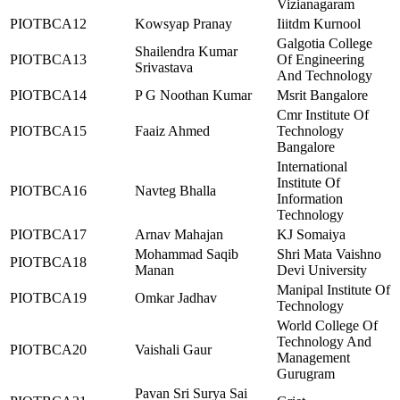
Vizianagaram
PIOTBCA12
Kowsyap Pranay
Iiitdm Kurnool
Galgotia College
Shailendra Kumar
PIOTBCA13
Of Engineering
Srivastava
And Technology
PIOTBCA14
P G Noothan Kumar
Msrit Bangalore
Cmr Institute Of
PIOTBCA15
Faaiz Ahmed
Technology
Bangalore
International
Institute Of
PIOTBCA16
Navteg Bhalla
Information
Technology
PIOTBCA17
Arnav Mahajan
KJ Somaiya
Mohammad Saqib
Shri Mata Vaishno
PIOTBCA18
Manan
Devi University
Manipal Institute Of
PIOTBCA19
Omkar Jadhav
Technology
World College Of
Technology And
PIOTBCA20
Vaishali Gaur
Management
Gurugram
Pavan Sri Surya Sai