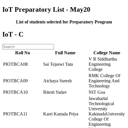
IoT Preparatory List - May20
List of students selected for Preparatory Program
IoT - C
Roll No
Full Name
College Name
V R Siddhartha
PIOTBCA08
Sai Tejaswi Tata
Engineering
College
RMK College Of
PIOTBCA09
Atchaya Suresh
Engineering And
Technology
PIOTBCA10
Ritesh Yadav
NIT Goa
Jawaharlal
Technological
University
PIOTBCA11
Karri Kamala Priya
KakinadaUniversity
College Of
Engineering