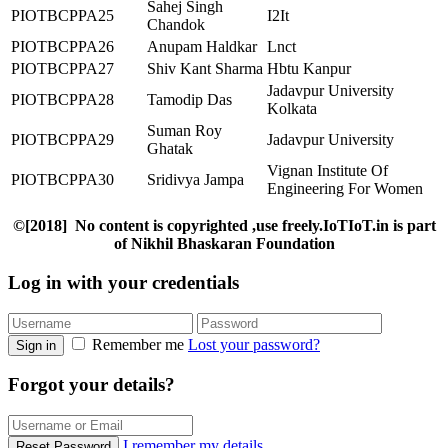
Sahej Singh
PIOTBCPPA25
I2It
Chandok
PIOTBCPPA26
Anupam Haldkar
Lnct
PIOTBCPPA27
Shiv Kant Sharma
Hbtu Kanpur
Jadavpur University
PIOTBCPPA28
Tamodip Das
Kolkata
Suman Roy
PIOTBCPPA29
Jadavpur University
Ghatak
Vignan Institute Of
PIOTBCPPA30
Sridivya Jampa
Engineering For Women
©[2018] No content is copyrighted ,use freely.IoTIoT.in is part
of Nikhil Bhaskaran Foundation
Log in with your credentials
Remember me
Lost your password?
Sign in
Forgot your details?
I remember my details
Reset Password