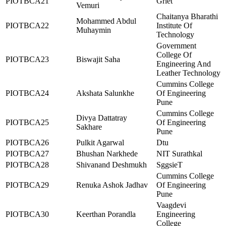
PIOTBCA21
Griet
Vemuri
Chaitanya Bharathi
Mohammed Abdul
PIOTBCA22
Institute Of
Muhaymin
Technology
Government
College Of
PIOTBCA23
Biswajit Saha
Engineering And
Leather Technology
Cummins College
PIOTBCA24
Akshata Salunkhe
Of Engineering
Pune
Cummins College
Divya Dattatray
PIOTBCA25
Of Engineering
Sakhare
Pune
PIOTBCA26
Pulkit Agarwal
Dtu
PIOTBCA27
Bhushan Narkhede
NIT Surathkal
PIOTBCA28
Shivanand Deshmukh
SggsieT
Cummins College
PIOTBCA29
Renuka Ashok Jadhav
Of Engineering
Pune
Vaagdevi
PIOTBCA30
Keerthan Porandla
Engineering
College