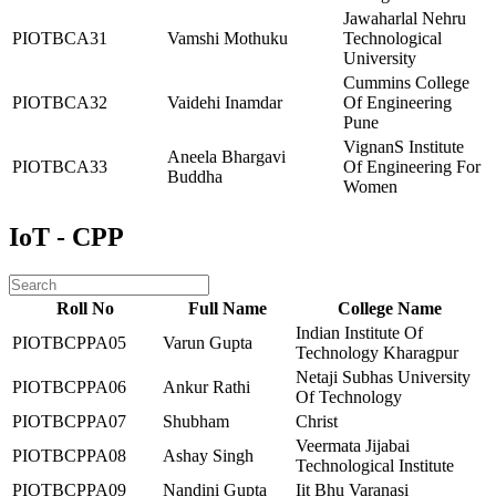
Jawaharlal Nehru
PIOTBCA31
Vamshi Mothuku
Technological
University
Cummins College
PIOTBCA32
Vaidehi Inamdar
Of Engineering
Pune
VignanS Institute
Aneela Bhargavi
PIOTBCA33
Of Engineering For
Buddha
Women
IoT - CPP
Roll No
Full Name
College Name
Indian Institute Of
PIOTBCPPA05
Varun Gupta
Technology Kharagpur
Netaji Subhas University
PIOTBCPPA06
Ankur Rathi
Of Technology
PIOTBCPPA07
Shubham
Christ
Veermata Jijabai
PIOTBCPPA08
Ashay Singh
Technological Institute
PIOTBCPPA09
Nandini Gupta
Iit Bhu Varanasi