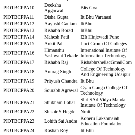
Deeksha
PIOTBCPPA10
Bits Goa
Aggarwal
PIOTBCPPA11
Disha Gupta
Iit Bhu Varanasi
PIOTBCPPA12
Aayushi Gautam
IitBhu
PIOTBCPPA13
Rishabh Borad
IitBhu
PIOTBCPPA14
Mahesh Patil
I2It Hinjewadi Pune
PIOTBCPPA15
Ankit Pal
Lnct Group Of Colleges
Himanshu
International Institute Of
PIOTBCPPA16
Yashwant Tekade
Information Technology
PIOTBCPPA17
Rishabh Raj
RishabhrshellacGmailCom
College Of Technology
PIOTBCPPA18
Anurag Singh
And Engineering Udaipur
PIOTBCPPA19
Prityush Chandra
Iit Bhu
Gyan Ganga College Of
PIOTBCPPA20
Sourabh Agrawal
Technology
Shri SAd Vidya Mandal
PIOTBCPPA21
Shubham Lohar
Institute Of Technology
PIOTBCPPA22
Shishir S Hegde
Nmit
Koneru Lakshmaiah
PIOTBCPPA23
Lohith Sai Andra
Education Foundation
PIOTBCPPA24
Roshan Roy
Iit Bhu