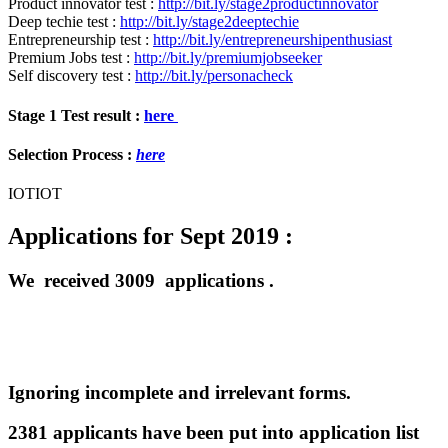
Product innovator test :
http://bit.ly/stage2productinnovator
Deep techie test :
http://bit.ly/stage2deeptechie
Entrepreneurship test :
http://bit.ly/entrepreneurshipenthusiast
Premium Jobs test :
http://bit.ly/premiumjobseeker
Self discovery test :
http://bit.ly/personacheck
Stage 1 Test result :
here
Selection Process :
here
IOTIOT
Applications for Sept 2019 :
We received 3009 applications .
Ignoring incomplete and irrelevant forms.
2381 applicants have been put into application list