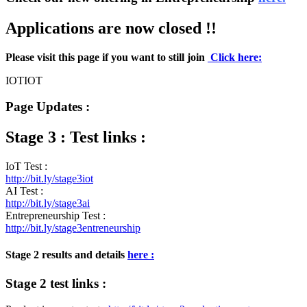
Applications are now closed !!
Please visit this page if you want to still join
Click here:
IOTIOT
Page Updates :
Stage 3 : Test links :
IoT Test :
http://bit.ly/stage3iot
AI Test :
http://bit.ly/stage3ai
Entrepreneurship Test :
http://bit.ly/stage3entreneurship
Stage 2 results and details
here :
Stage 2 test links :