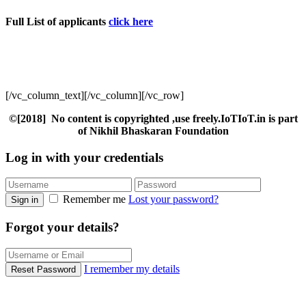
Full List of applicants
click here
[/vc_column_text][/vc_column][/vc_row]
©[2018] No content is copyrighted ,use freely.IoTIoT.in is part
of Nikhil Bhaskaran Foundation
Log in with your credentials
Remember me
Lost your password?
Sign in
Forgot your details?
I remember my details
Reset Password