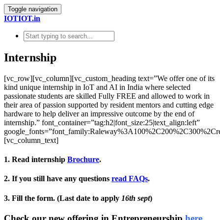
Toggle navigation
IOTIOT.in
Internship
[vc_row][vc_column][vc_custom_heading text=”We offer one of its
kind unique internship in IoT and AI in India where selected
passionate students are skilled Fully FREE and allowed to work in
their area of passion supported by resident mentors and cutting edge
hardware to help deliver an impressive outcome by the end of
internship.” font_container=”tag:h2|font_size:25|text_align:left”
google_fonts=”font_family:Raleway%3A100%2C200%2C300%2C
[vc_column_text]
1. Read internship
Brochure
.
2. If you still have any questions
read FAQs
.
3. Fill the form. (Last date to apply
16th sept
)
Check our new offering in Entrepreneurship
here.