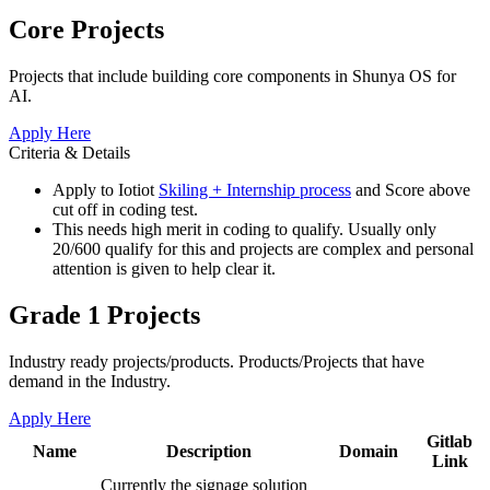
Core Projects
Projects that include building core components in Shunya OS for
AI.
Apply Here
Criteria & Details
Apply to Iotiot
Skiling + Internship process
and Score above
cut off in coding test.
This needs high merit in coding to qualify. Usually only
20/600 qualify for this and projects are complex and personal
attention is given to help clear it.
Grade 1 Projects
Industry ready projects/products. Products/Projects that have
demand in the Industry.
Apply Here
Gitlab
Name
Description
Domain
Link
Currently the signage solution