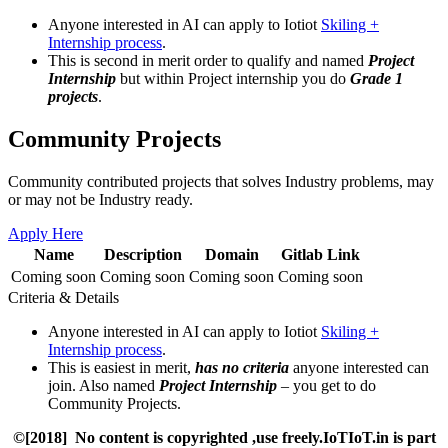
Anyone interested in AI can apply to Iotiot
Skiling +
Internship process
.
This is second in merit order to qualify and named
Project
Internship
but within Project internship you do
Grade 1
projects
.
Community Projects
Community contributed projects that solves Industry problems, may
or may not be Industry ready.
Apply Here
Name
Description
Domain
Gitlab Link
Coming soon
Coming soon
Coming soon
Coming soon
Criteria & Details
Anyone interested in AI can apply to Iotiot
Skiling +
Internship process
.
This is easiest in merit,
has no criteria
anyone interested can
join. Also named
Project Internship
– you get to do
Community Projects.
©[2018] No content is copyrighted ,use freely.IoTIoT.in is part