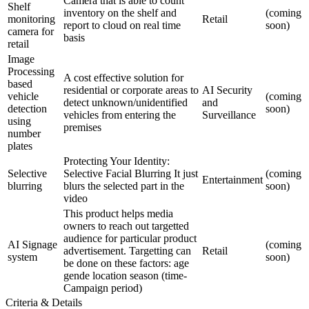
Camera that is able to count
Shelf
inventory on the shelf and
(coming
monitoring
Retail
report to cloud on real time
soon)
camera for
basis
retail
Image
Processing
A cost effective solution for
based
residential or corporate areas to
AI Security
vehicle
(coming
detect unknown/unidentified
and
detection
soon)
vehicles from entering the
Surveillance
using
premises
number
plates
Protecting Your Identity:
Selective
Selective Facial Blurring It just
(coming
Entertainment
blurring
blurs the selected part in the
soon)
video
This product helps media
owners to reach out targetted
audience for particular product
AI Signage
(coming
advertisement. Targetting can
Retail
system
soon)
be done on these factors: age
gende location season (time-
Campaign period)
Criteria & Details