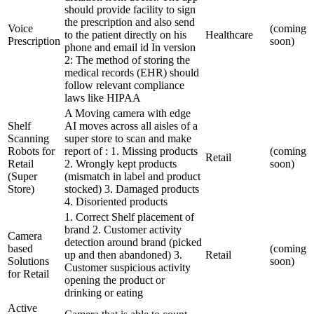
should provide facility to sign
the prescription and also send
Voice
(coming
to the patient directly on his
Healthcare
Prescription
soon)
phone and email id In version
2: The method of storing the
medical records (EHR) should
follow relevant compliance
laws like HIPAA
A Moving camera with edge
Shelf
AI moves across all aisles of a
Scanning
super store to scan and make
Robots for
report of : 1. Missing products
(coming
Retail
Retail
2. Wrongly kept products
soon)
(Super
(mismatch in label and product
Store)
stocked) 3. Damaged products
4. Disoriented products
1. Correct Shelf placement of
brand 2. Customer activity
Camera
detection around brand (picked
based
(coming
up and then abandoned) 3.
Retail
Solutions
soon)
Customer suspicious activity
for Retail
opening the product or
drinking or eating
Active