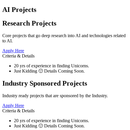
AI Projects
Research Projects​
Core projects that go deep research into AI and technologies related
to AI.
Apply Here
Criteria & Details
20 yrs of experience in finding Unicorns.
Just Kidding 🙂 Details Coming Soon.
Industry Sponsored Projects
Industry ready projects that are sponsored by the Industry.
Apply Here
Criteria & Details
20 yrs of experience in finding Unicorns.
Just Kidding 🙂 Details Coming Soon.