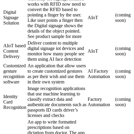
works with RFID now need to
convert the RFID based to
Digital
pointing a finger by the user.
(coming
Signage
AIoT
Like user points a finger then
soon)
Solution
the Digital signage shows the
details of the object pointed.
See product sample for more
Deliver content to multiple
AIoT based
digital signage iot devices and
(coming
Content
AIoT
monitor how many people see
soon)
Delivery
them using AI face detection
Customized
An application that allow users
gesture
to create customized gestures
AI Factory
(coming
recognition
as per their wish and use them
Automation
soon)
software
in their own system
Image recognition applications
that use machine learning to
Identity
classify extract data and
Factory
(coming
Card
authenticate documents such as
Automation
soon)
Recognition
passports ID cards driver’s
licenses and checks
An app to write formatted
prescriptions based on
dictation from doctor. The app